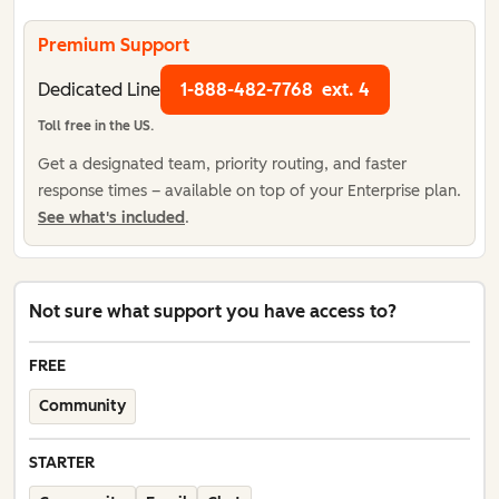
Premium Support
Dedicated Line
1-888-482-7768
ext. 4
Toll free in the US.
Get a designated team, priority routing, and faster
response times – available on top of your Enterprise plan.
See what's included
.
Not sure what support you have access to?
FREE
Community
STARTER