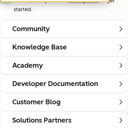
New to HubSpot?
Use
these guides
to get
New
started.
Community
Knowledge Base
Academy
Developer Documentation
Customer Blog
Solutions Partners