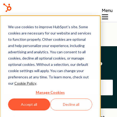
Menu
Help Center
We use cookies to improve HubSpot’s site. Some
cookies are necessary for our website and services
to function properly. Other cookies are optional
and help personalize your experience, including
advertising and analytics. You can consent to all
cookies, decline all optional cookies, or manage
How can we help?
optional cookies. Without a selection, our default
cookie settings will apply. You can change your
preferences at any time. To learn more, check out
our
Cookie Policy
.
Manage Cookies
Accept all
Decline all