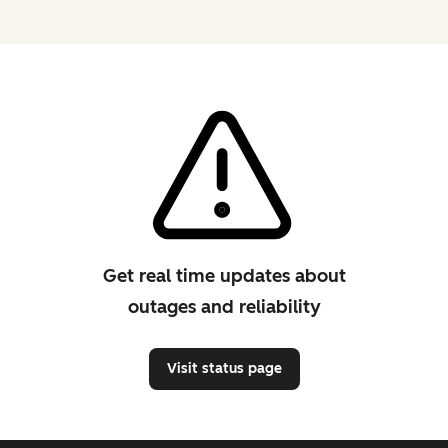
Get real time updates about
outages and reliability
Visit status page