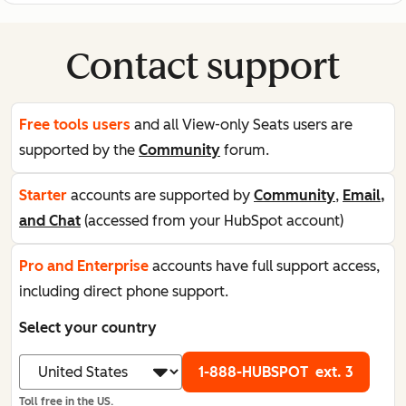
Contact support
Free tools users
and all View-only Seats users are
supported by the
Community
forum.
Starter
accounts are supported by
Community
,
Email,
and Chat
(accessed from your HubSpot account)
Pro and Enterprise
accounts have full support access,
including direct phone support.
Select your country
1-888-HUBSPOT
ext. 3
Toll free in the US.