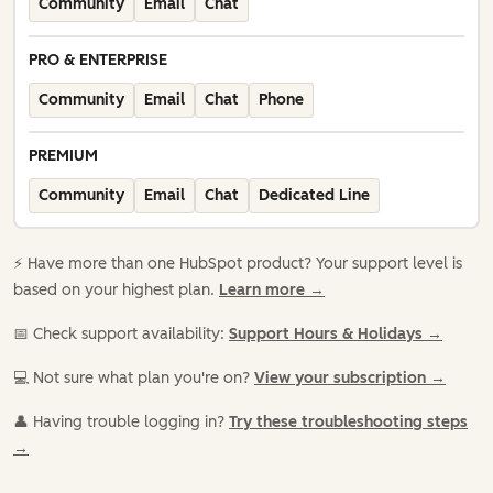
Community
Email
Chat
PRO & ENTERPRISE
Community
Email
Chat
Phone
PREMIUM
Community
Email
Chat
Dedicated Line
⚡️ Have more than one HubSpot product? Your support level is
based on your highest plan.
Learn more →
📅 Check support availability:
Support Hours & Holidays →
💻 Not sure what plan you're on?
View your subscription →
👤 Having trouble logging in?
Try these troubleshooting steps
→