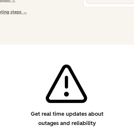
iption →
oting steps →
Get real time updates about
outages and reliability