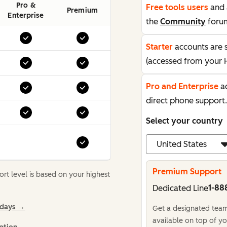
Pro &
Free tools users
and 
Premium
Enterprise
the
Community
foru
Starter
accounts are 
(accessed from your 
Pro and Enterprise
ac
direct phone support.
Select your country
Premium Support
t level is based on your highest
1-88
Dedicated Line
idays →
Get a designated team,
available on top of yo