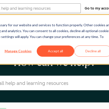
Go to my acco
ary for our website and services to function properly. Other cookies a
Software
Pricing
Re
and analytics. You can consent to all cookies, decline all optional cookie
 settings will apply. You can change your preferences at any time. To
Manage Cookies
Accept all
Decline all
How can we help?