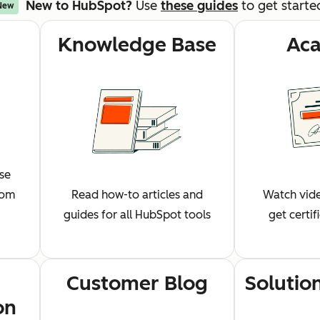
New to HubSpot?
Use
these guides
to get starte
New
Knowledge Base
Ac
wse
rom
Read how-to articles and
Watch vide
guides for all HubSpot tools
get certi
Customer Blog
Solutio
on