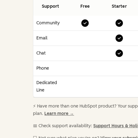
Support
Free
Starter
Community
Email
Chat
Phone
Dedicated
Line
⚡️ Have more than one HubSpot product? Your suppor
plan.
Learn more →
📅 Check support availability:
Support Hours & Hol