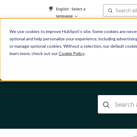
English
: Select a
language
Help Center
We use cookies to improve HubSpot’s site. Some cookies are necess
optional and help personalize your experience, including advertising 
or manage optional cookies. Without a selection, our default cookie
learn more, check out our
Cookie Policy
.