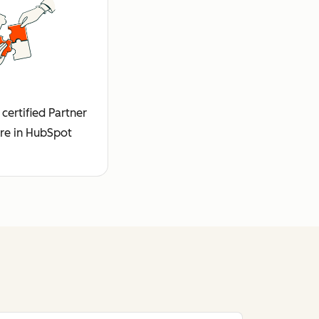
certified Partner
re in HubSpot