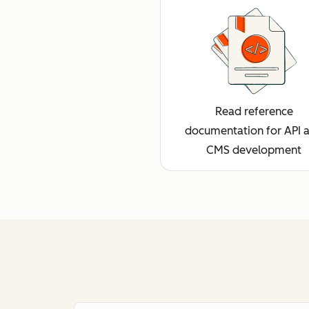
Read reference
documentation for API 
CMS development