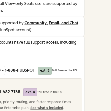
all View-only Seats users are supported by
m.
supported by
Community
,
Email, and Chat
HubSpot account)
counts have full support access, including
1-888-HUBSPOT
ext. 3
Toll free in the US.
8-482-7768
ext. 4
Toll free in the US.
 priority routing, and faster response times –
ur Enterprise plan.
See what's included
.