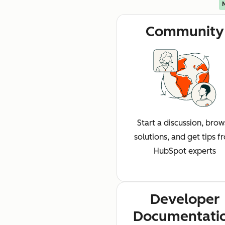
Community
Start a discussion, bro
solutions, and get tips f
HubSpot experts
Developer
Documentati