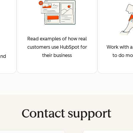
Read examples of how real
customers use HubSpot for
Work with a 
their business
to do mo
and
Contact support