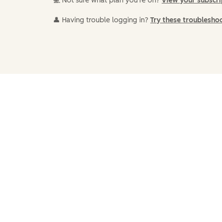
💻 Not sure what plan you're on?
View your subscr
👤 Having trouble logging in?
Try these troublesho