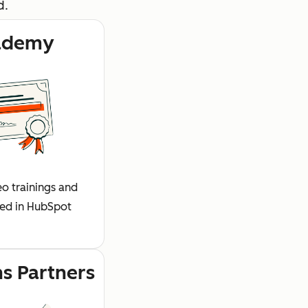
d.
ademy
o trainings and
fied in HubSpot
ns Partners