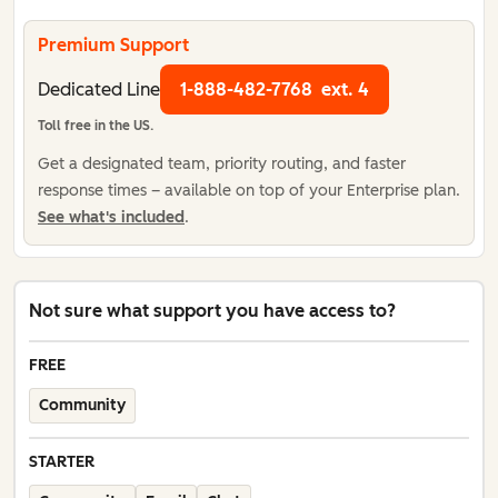
Premium Support
Dedicated Line
1-888-482-7768
ext. 4
Toll free in the US.
Get a designated team, priority routing, and faster
response times – available on top of your Enterprise plan.
See what's included
.
Not sure what support you have access to?
FREE
Community
STARTER