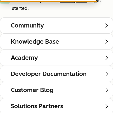
New to HubSpot?
Use
these guides
to get
New
started.
Community
Knowledge Base
Academy
Developer Documentation
Customer Blog
Solutions Partners