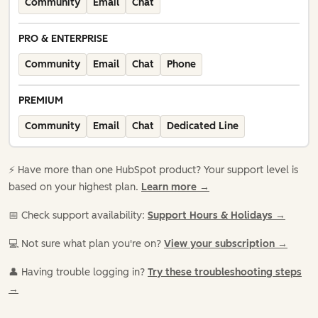
Community
Email
Chat
PRO & ENTERPRISE
Community
Email
Chat
Phone
PREMIUM
Community
Email
Chat
Dedicated Line
⚡️ Have more than one HubSpot product? Your support level is
based on your highest plan.
Learn more →
📅 Check support availability:
Support Hours & Holidays →
💻 Not sure what plan you're on?
View your subscription →
👤 Having trouble logging in?
Try these troubleshooting steps
→