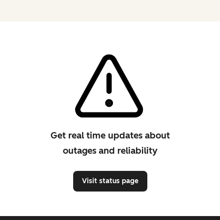
Get real time updates about
outages and reliability
Visit status page