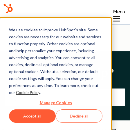
Menu
Help Center
We use cookies to improve HubSpot’s site. Some
cookies are necessary for our website and services
to function properly. Other cookies are optional
and help personalize your experience, including
advertising and analytics. You can consent to all
cookies, decline all optional cookies, or manage
How can we help?
optional cookies. Without a selection, our default
cookie settings will apply. You can change your
preferences at any time. To learn more, check out
our
Cookie Policy
.
Manage Cookies
Accept all
Decline all