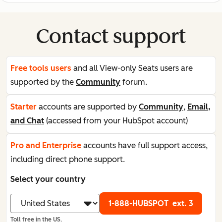
Contact support
Free tools users
and all View-only Seats users are
supported by the
Community
forum.
Starter
accounts are supported by
Community
,
Email,
and Chat
(accessed from your HubSpot account)
Pro and Enterprise
accounts have full support access,
including direct phone support.
Select your country
1-888-HUBSPOT
ext. 3
Toll free in the US.