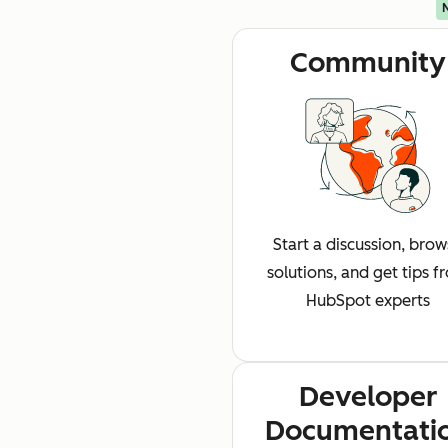
Community
Start a discussion, bro
solutions, and get tips f
HubSpot experts
Developer
Documentati