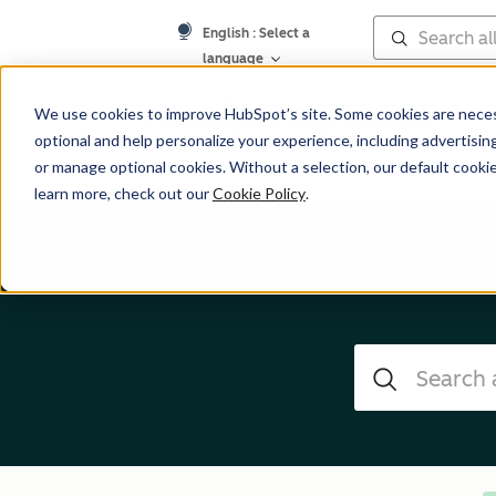
English
: Select a
language
Help Center
We use cookies to improve HubSpot’s site. Some cookies are necess
optional and help personalize your experience, including advertising 
or manage optional cookies. Without a selection, our default cookie
learn more, check out our
Cookie Policy
.