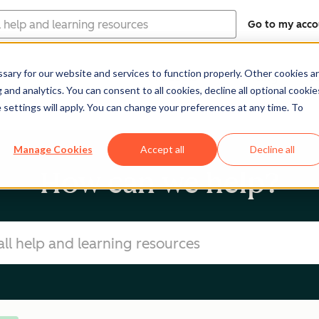
Go to my acco
ary for our website and services to function properly. Other cookies a
Products
Pricing
Re
and analytics. You can consent to all cookies, decline all optional cookie
 settings will apply. You can change your preferences at any time. To
Manage Cookies
Accept all
Decline all
How can we help?