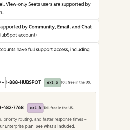
all View-only Seats users are supported by
m.
supported by
Community
,
Email, and Chat
HubSpot account)
counts have full support access, including
1-888-HUBSPOT
ext. 3
Toll free in the US.
8-482-7768
ext. 4
Toll free in the US.
 priority routing, and faster response times –
ur Enterprise plan.
See what's included
.