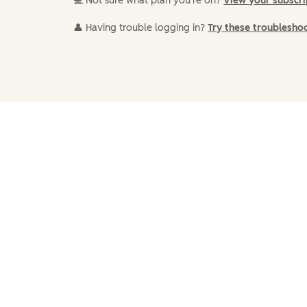
💻 Not sure what plan you're on?
View your subscr
👤 Having trouble logging in?
Try these troublesho