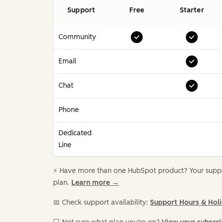
Support
Free
Starter
Community
Email
Chat
Phone
Dedicated
Line
⚡️ Have more than one HubSpot product? Your suppor
plan.
Learn more →
📅 Check support availability:
Support Hours & Hol