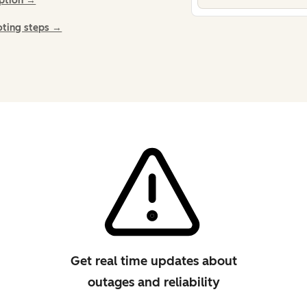
iption →
oting steps →
Get real time updates about
outages and reliability