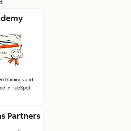
d.
ademy
o trainings and
fied in HubSpot
ns Partners