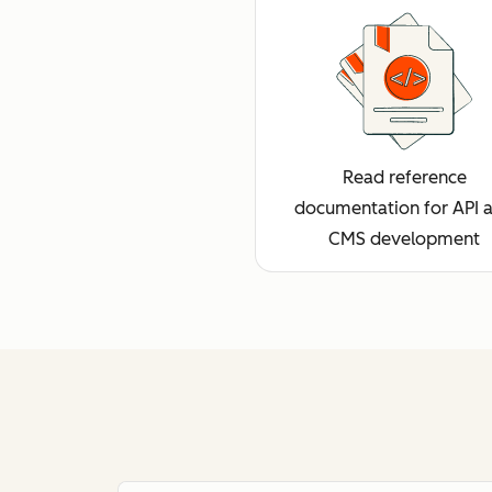
Read reference
documentation for API 
CMS development