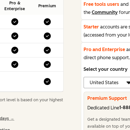
Pro &
Free tools users
and 
Premium
Enterprise
the
Community
foru
Starter
accounts are 
(accessed from your 
Pro and Enterprise
ac
direct phone support.
Select your country
Premium Support
t level is based on your highest
1-88
Dedicated Line
idays →
Get a designated team,
available on top of yo