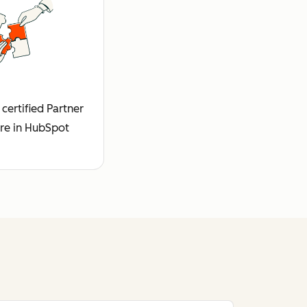
certified Partner
re in HubSpot