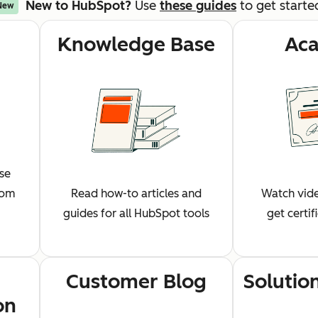
New to HubSpot?
Use
these guides
to get starte
New
Knowledge Base
Ac
wse
rom
Read how-to articles and
Watch vide
guides for all HubSpot tools
get certi
Customer Blog
Solutio
on