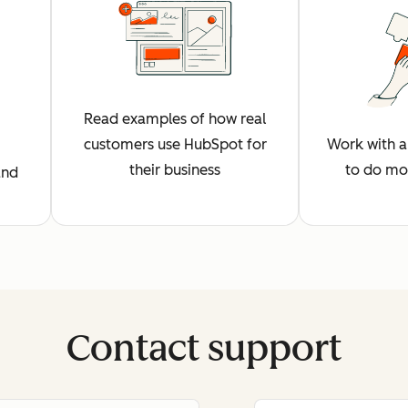
Read examples of how real
customers use HubSpot for
Work with a 
their business
to do mo
and
Contact support