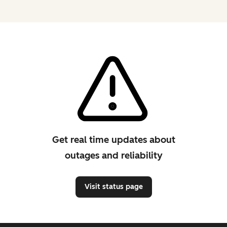
Get real time updates about
outages and reliability
Visit status page