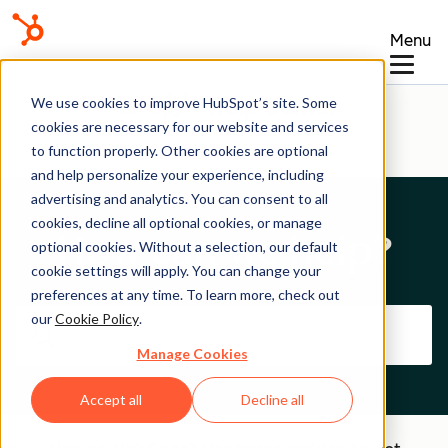
Menu
Help Center
We use cookies to improve HubSpot’s site. Some
cookies are necessary for our website and services
to function properly. Other cookies are optional
and help personalize your experience, including
advertising and analytics. You can consent to all
cookies, decline all optional cookies, or manage
How can we help?
optional cookies. Without a selection, our default
cookie settings will apply. You can change your
preferences at any time. To learn more, check out
our
Cookie Policy
.
Manage Cookies
Accept all
Decline all