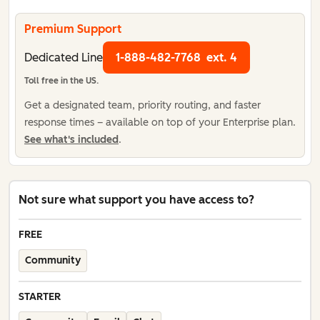
Premium Support
Dedicated Line
1-888-482-7768
ext. 4
Toll free in the US.
Get a designated team, priority routing, and faster
response times – available on top of your Enterprise plan.
See what's included
.
Not sure what support you have access to?
FREE
Community
STARTER