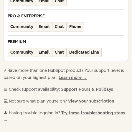
Community
Email
Chat
PRO & ENTERPRISE
Community
Email
Chat
Phone
PREMIUM
Community
Email
Chat
Dedicated Line
⚡️ Have more than one HubSpot product? Your support level is
based on your highest plan.
Learn more →
📅 Check support availability:
Support Hours & Holidays →
💻 Not sure what plan you're on?
View your subscription →
👤 Having trouble logging in?
Try these troubleshooting steps
→