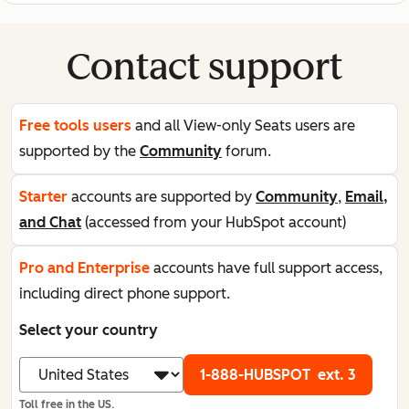
Contact support
Free tools users
and all View-only Seats users are
supported by the
Community
forum.
Starter
accounts are supported by
Community
,
Email,
and Chat
(accessed from your HubSpot account)
Pro and Enterprise
accounts have full support access,
including direct phone support.
Select your country
1-888-HUBSPOT
ext. 3
Toll free in the US.