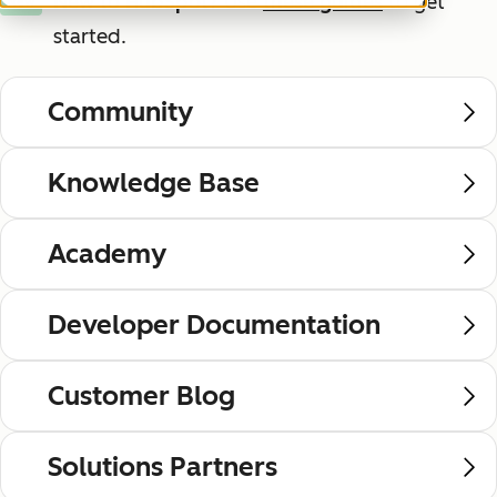
New to HubSpot?
Use
these guides
to get
New
started.
Community
Knowledge Base
Academy
Developer Documentation
Customer Blog
Solutions Partners