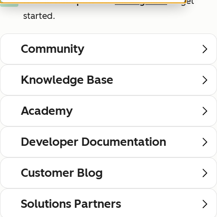
New to HubSpot?
Use
these guides
to get
New
started.
Community
Knowledge Base
Academy
Developer Documentation
Customer Blog
Solutions Partners