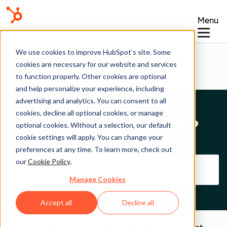
Menu
Help Center
We use cookies to improve HubSpot’s site. Some
cookies are necessary for our website and services
to function properly. Other cookies are optional
and help personalize your experience, including
advertising and analytics. You can consent to all
cookies, decline all optional cookies, or manage
How can we help?
optional cookies. Without a selection, our default
cookie settings will apply. You can change your
preferences at any time. To learn more, check out
our
Cookie Policy
.
Manage Cookies
Accept all
Decline all