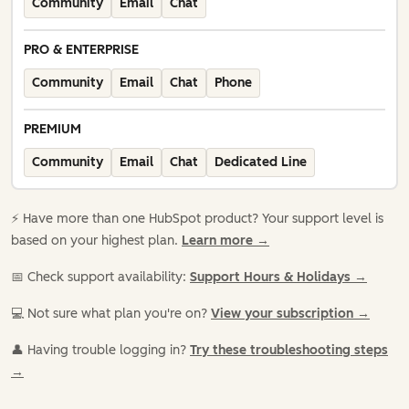
Community
Email
Chat
PRO & ENTERPRISE
Community
Email
Chat
Phone
PREMIUM
Community
Email
Chat
Dedicated Line
⚡️ Have more than one HubSpot product? Your support level is
based on your highest plan.
Learn more →
📅 Check support availability:
Support Hours & Holidays →
💻 Not sure what plan you're on?
View your subscription →
👤 Having trouble logging in?
Try these troubleshooting steps
→