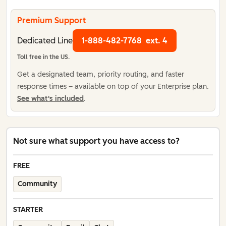
Premium Support
Dedicated Line
1-888-482-7768
ext. 4
Toll free in the US.
Get a designated team, priority routing, and faster
response times – available on top of your Enterprise plan.
See what's included
.
Not sure what support you have access to?
FREE
Community
STARTER