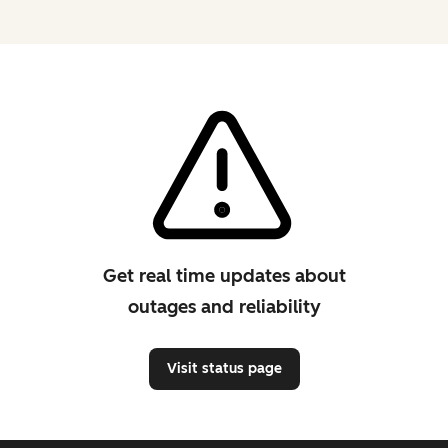
Get real time updates about
outages and reliability
Visit status page