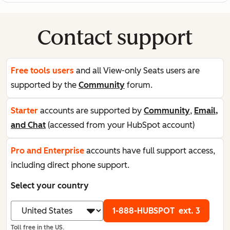
Contact support
Free tools users
and all View-only Seats users are
supported by the
Community
forum.
Starter
accounts are supported by
Community
,
Email,
and Chat
(accessed from your HubSpot account)
Pro and Enterprise
accounts have full support access,
including direct phone support.
Select your country
1-888-HUBSPOT
ext. 3
Toll free in the US.