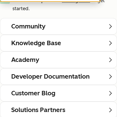
New to HubSpot?
Use
these guides
to get
New
started.
Community
Knowledge Base
Academy
Developer Documentation
Customer Blog
Solutions Partners