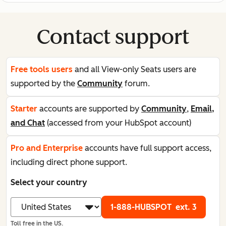
Contact support
Free tools users
and all View-only Seats users are
supported by the
Community
forum.
Starter
accounts are supported by
Community
,
Email,
and Chat
(accessed from your HubSpot account)
Pro and Enterprise
accounts have full support access,
including direct phone support.
Select your country
1-888-HUBSPOT
ext. 3
Toll free in the US.