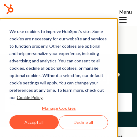
Menu
Help Center
We use cookies to improve HubSpot’s site. Some
cookies are necessary for our website and services
to function properly. Other cookies are optional
and help personalize your experience, including
advertising and analytics. You can consent to all
cookies, decline all optional cookies, or manage
How can we help?
optional cookies. Without a selection, our default
cookie settings will apply. You can change your
preferences at any time. To learn more, check out
our
Cookie Policy
.
Manage Cookies
Accept all
Decline all