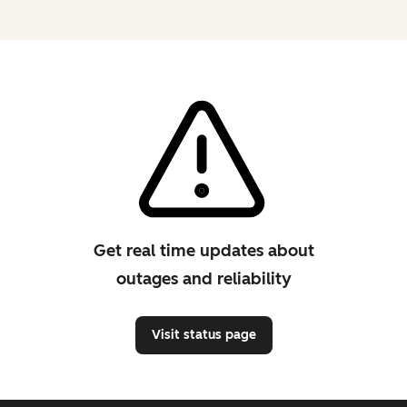
Get real time updates about
outages and reliability
Visit status page