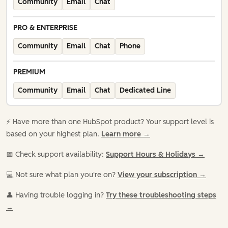
Community
Email
Chat
PRO & ENTERPRISE
Community
Email
Chat
Phone
PREMIUM
Community
Email
Chat
Dedicated Line
⚡️ Have more than one HubSpot product? Your support level is
based on your highest plan.
Learn more →
📅 Check support availability:
Support Hours & Holidays →
💻 Not sure what plan you're on?
View your subscription →
👤 Having trouble logging in?
Try these troubleshooting steps
→