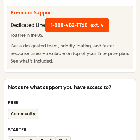
Premium Support
Dedicated Line
1-888-482-7768
ext. 4
Toll free in the US.
Get a designated team, priority routing, and faster
response times – available on top of your Enterprise plan.
See what's included
.
Not sure what support you have access to?
FREE
Community
STARTER