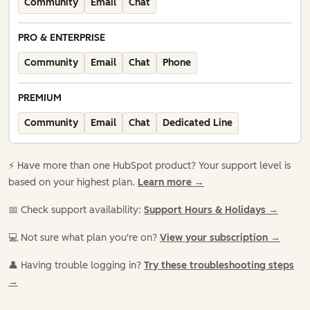
Community
Email
Chat
PRO & ENTERPRISE
Community
Email
Chat
Phone
PREMIUM
Community
Email
Chat
Dedicated Line
⚡️ Have more than one HubSpot product? Your support level is
based on your highest plan.
Learn more →
📅 Check support availability:
Support Hours & Holidays →
💻 Not sure what plan you're on?
View your subscription →
👤 Having trouble logging in?
Try these troubleshooting steps
→