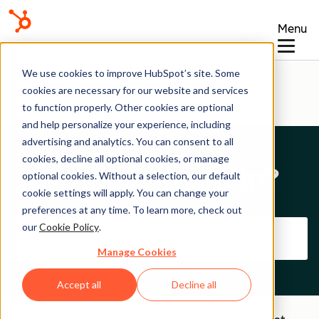
Menu
Help Center
We use cookies to improve HubSpot’s site. Some
cookies are necessary for our website and services
to function properly. Other cookies are optional
and help personalize your experience, including
advertising and analytics. You can consent to all
cookies, decline all optional cookies, or manage
How can we help?
optional cookies. Without a selection, our default
cookie settings will apply. You can change your
preferences at any time. To learn more, check out
our
Cookie Policy
.
Manage Cookies
Accept all
Decline all