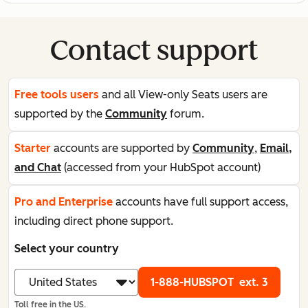
Contact support
Free tools users
and all View-only Seats users are
supported by the
Community
forum.
Starter
accounts are supported by
Community
,
Email,
and Chat
(accessed from your HubSpot account)
Pro and Enterprise
accounts have full support access,
including direct phone support.
Select your country
1-888-HUBSPOT
ext. 3
Toll free in the US.