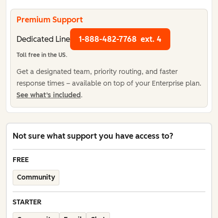
Premium Support
Dedicated Line
1-888-482-7768
ext. 4
Toll free in the US.
Get a designated team, priority routing, and faster
response times – available on top of your Enterprise plan.
See what's included
.
Not sure what support you have access to?
FREE
Community
STARTER