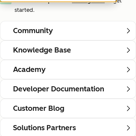
New to HubSpot?
Use
these guides
to get
New
started.
Community
Knowledge Base
Academy
Developer Documentation
Customer Blog
Solutions Partners