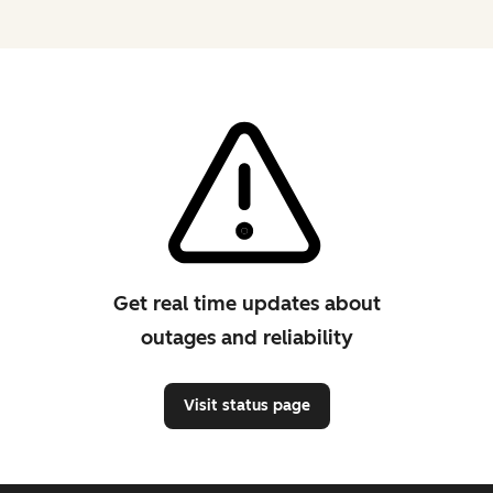
Get real time updates about
outages and reliability
Visit status page