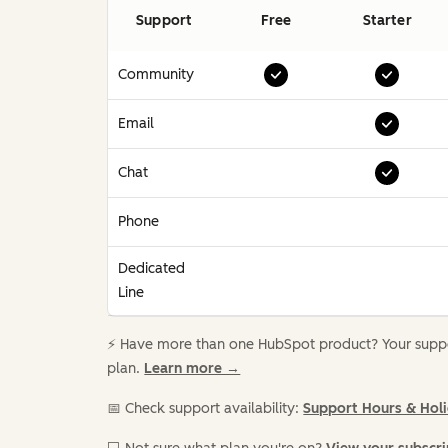
Support
Free
Starter
Community
Email
Chat
Phone
Dedicated
Line
⚡️ Have more than one HubSpot product? Your suppor
plan.
Learn more →
📅 Check support availability:
Support Hours & Hol