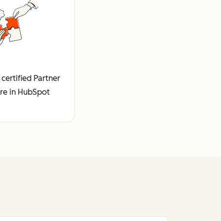
certified Partner
re in HubSpot