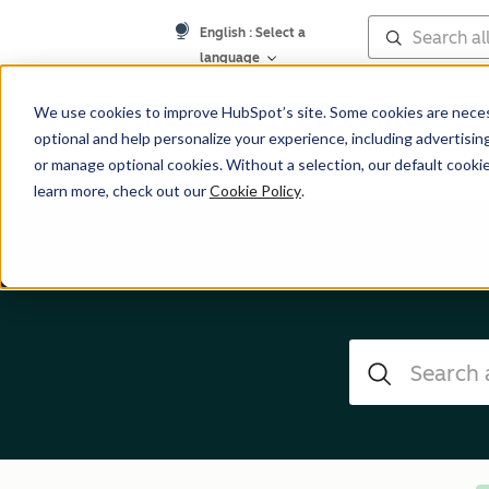
English
: Select a
language
Help Center
We use cookies to improve HubSpot’s site. Some cookies are necess
optional and help personalize your experience, including advertising 
or manage optional cookies. Without a selection, our default cookie
learn more, check out our
Cookie Policy
.