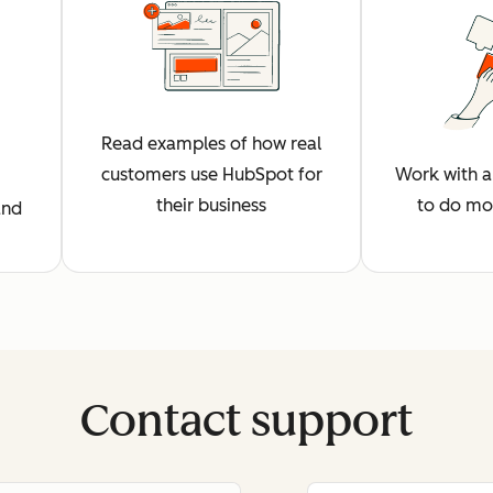
Read examples of how real
customers use HubSpot for
Work with a 
their business
to do mo
and
Contact support