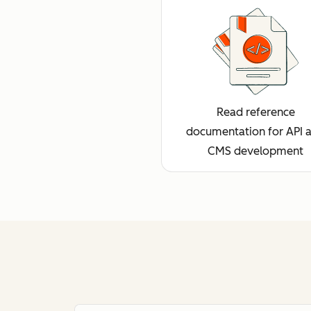
Read reference
documentation for API 
CMS development