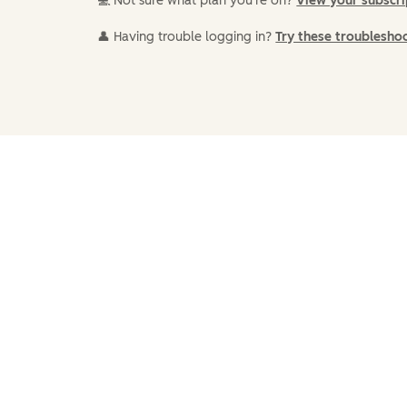
💻 Not sure what plan you're on?
View your subscr
👤 Having trouble logging in?
Try these troublesho