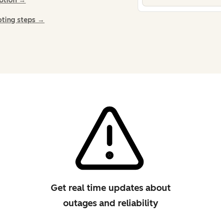
iption →
oting steps →
Get real time updates about
outages and reliability