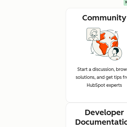
Community
Start a discussion, bro
solutions, and get tips f
HubSpot experts
Developer
Documentati