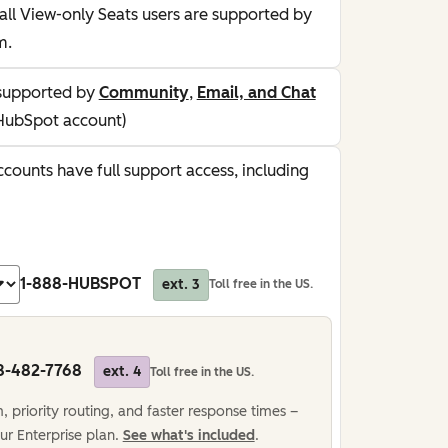
all View-only Seats users are supported by
m.
supported by
Community
,
Email, and Chat
HubSpot account)
counts have full support access, including
1-888-HUBSPOT
ext. 3
Toll free in the US.
8-482-7768
ext. 4
Toll free in the US.
 priority routing, and faster response times –
ur Enterprise plan.
See what's included
.