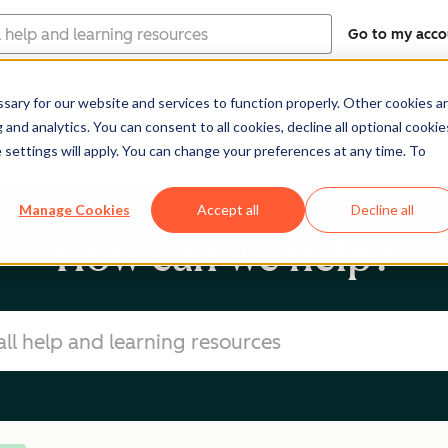
Go to my acco
ary for our website and services to function properly. Other cookies a
Software
Pricing
Re
and analytics. You can consent to all cookies, decline all optional cookie
 settings will apply. You can change your preferences at any time. To
Manage Cookies
Accept all
Decline all
How can we help?