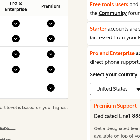
Pro &
Free tools users
and 
Premium
Enterprise
the
Community
foru
Starter
accounts are 
(accessed from your 
Pro and Enterprise
ac
direct phone support.
Select your country
Premium Support
t level is based on your highest
1-88
Dedicated Line
idays →
Get a designated team,
available on top of yo