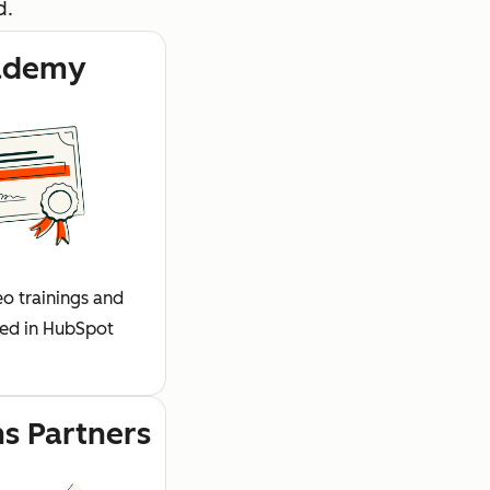
d.
ademy
o trainings and
fied in HubSpot
ns Partners