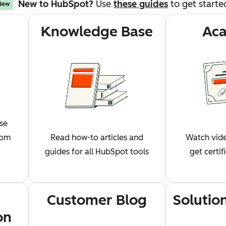
New to HubSpot?
Use
these guides
to get starte
New
Knowledge Base
Ac
wse
rom
Read how-to articles and
Watch vide
guides for all HubSpot tools
get certi
Customer Blog
Solutio
on