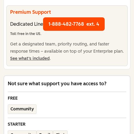
Premium Support
Dedicated Line
1-888-482-7768
ext. 4
Toll free in the US.
Get a designated team, priority routing, and faster
response times – available on top of your Enterprise plan.
See what's included
.
Not sure what support you have access to?
FREE
Community
STARTER