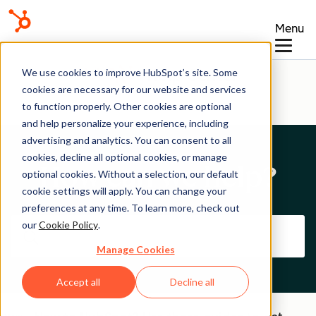
Menu
Help Center
We use cookies to improve HubSpot’s site. Some
cookies are necessary for our website and services
to function properly. Other cookies are optional
and help personalize your experience, including
advertising and analytics. You can consent to all
cookies, decline all optional cookies, or manage
How can we help?
optional cookies. Without a selection, our default
cookie settings will apply. You can change your
preferences at any time. To learn more, check out
our
Cookie Policy
.
Manage Cookies
Accept all
Decline all