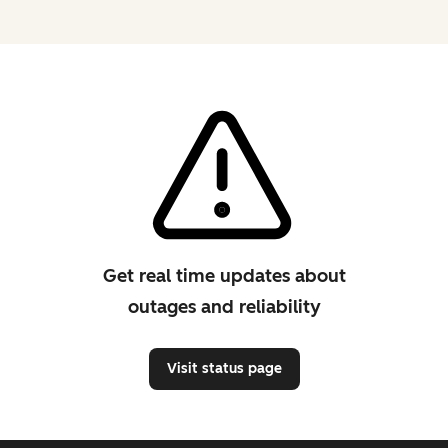
Get real time updates about
outages and reliability
Visit status page