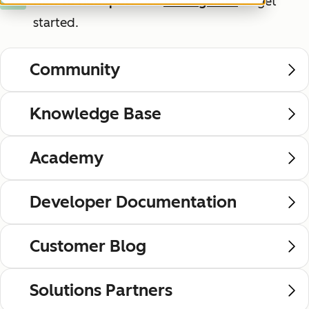
New to HubSpot?
Use
these guides
to get
New
started.
Community
Knowledge Base
Academy
Developer Documentation
Customer Blog
Solutions Partners