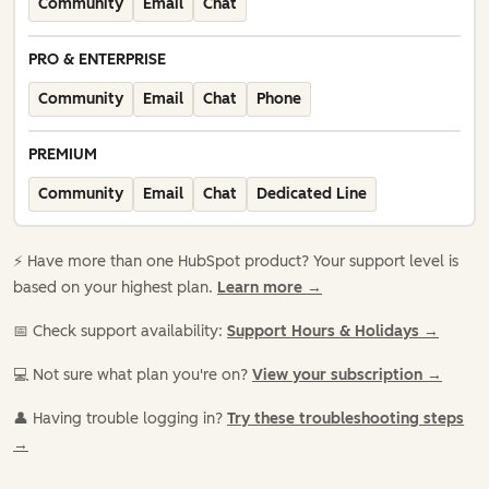
Community
Email
Chat
PRO & ENTERPRISE
Community
Email
Chat
Phone
PREMIUM
Community
Email
Chat
Dedicated Line
⚡️ Have more than one HubSpot product? Your support level is
based on your highest plan.
Learn more →
📅 Check support availability:
Support Hours & Holidays →
💻 Not sure what plan you're on?
View your subscription →
👤 Having trouble logging in?
Try these troubleshooting steps
→