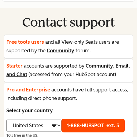
Contact support
Free tools users
and all View-only Seats users are
supported by the
Community
forum.
Starter
accounts are supported by
Community
,
Email,
and Chat
(accessed from your HubSpot account)
Pro and Enterprise
accounts have full support access,
including direct phone support.
Select your country
1-888-HUBSPOT
ext. 3
Toll free in the US.